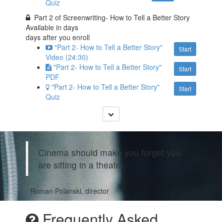
Quiz
Part 2 of Screenwriting- How to Tell a Better Story
Available in
days
days after you enroll
"Part 2- How to Tell a Better Story"
Start
Video (24:30)
"Part 2- How to Tell a Better Story"
Start
PDF
"Part 2- How to Tell a Better Story"
Start
Quiz
Cinema should make you forget you
are sitting in a theater.
- Roman Polanski, director
Frequently Asked