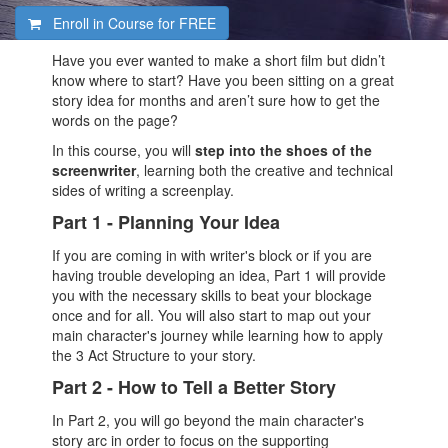
Enroll in Course for
FREE
Have you ever wanted to make a short film but didn’t
know where to start? Have you been sitting on a great
story idea for months and aren’t sure how to get the
words on the page?
In this course, you will
step into the shoes of the
screenwriter
, learning both the creative and technical
sides of writing a screenplay.
Part 1 - Planning Your Idea
If you are coming in with writer's block or if you are
having trouble developing an idea, Part 1 will provide
you with the necessary skills to beat your blockage
once and for all. You will also start to map out your
main character's journey while learning how to apply
the 3 Act Structure to your story.
Part 2 - How to Tell a Better Story
In Part 2, you will go beyond the main character's
story arc in order to focus on the supporting