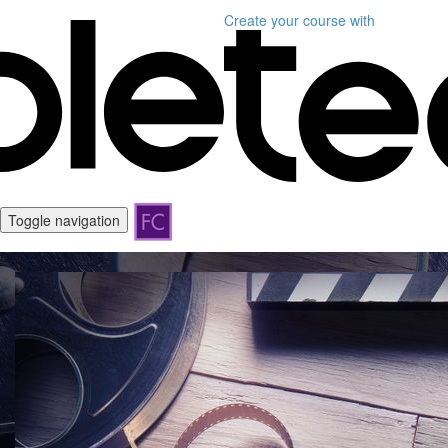
Create your course
with
Toggle navigation