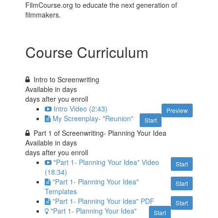
FilmCourse.org to educate the next generation of
filmmakers.
Course Curriculum
Intro to Screenwriting
Available in
days
days after you enroll
Intro Video (2:43)
Preview
My Screenplay- "Reunion"
Start
Part 1 of Screenwriting- Planning Your Idea
Available in
days
days after you enroll
"Part 1- Planning Your Idea" Video
Start
(18:34)
"Part 1- Planning Your Idea"
Start
Templates
"Part 1- Planning Your Idea" PDF
Start
"Part 1- Planning Your Idea"
Start