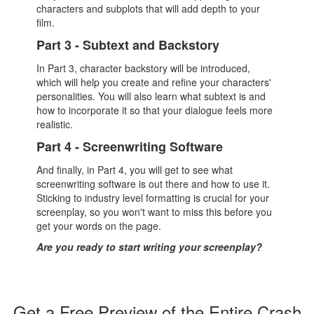
characters and subplots that will add depth to your
film.
Part 3 - Subtext and Backstory
In Part 3, character backstory will be introduced,
which will help you create and refine your characters'
personalities. You will also learn what subtext is and
how to incorporate it so that your dialogue feels more
realistic.
Part 4 - Screenwriting Software
And finally, in Part 4, you will get to see what
screenwriting software is out there and how to use it.
Sticking to industry level formatting is crucial for your
screenplay, so you won't want to miss this before you
get your words on the page.
Are you ready to start writing your screenplay?
Get a Free Preview of the Entire Crash