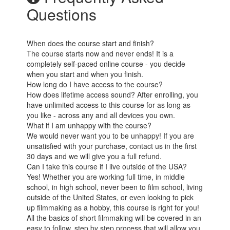
Questions
When does the course start and finish?
The course starts now and never ends! It is a
completely self-paced online course - you decide
when you start and when you finish.
How long do I have access to the course?
How does lifetime access sound? After enrolling, you
have unlimited access to this course for as long as
you like - across any and all devices you own.
What if I am unhappy with the course?
We would never want you to be unhappy! If you are
unsatisfied with your purchase, contact us in the first
30 days and we will give you a full refund.
Can I take this course if I live outside of the USA?
Yes! Whether you are working full time, in middle
school, in high school, never been to film school, living
outside of the United States, or even looking to pick
up filmmaking as a hobby, this course is right for you!
All the basics of short filmmaking will be covered in an
easy to follow, step by step process that will allow you