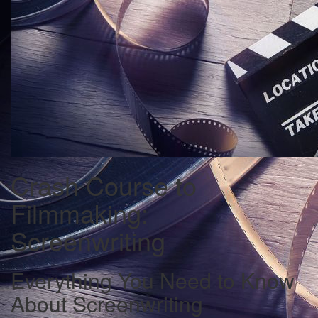
Crash Course to
Filmmaking:
Screenwriting
Everything You Need to Know
About Screenwriting