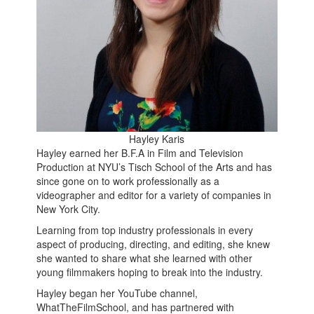
Hayley Karis
Hayley earned her B.F.A in Film and Television
Production at NYU’s Tisch School of the Arts and has
since gone on to work professionally as a
videographer and editor for a variety of companies in
New York City.
Learning from top industry professionals in every
aspect of producing, directing, and editing, she knew
she wanted to share what she learned with other
young filmmakers hoping to break into the industry.
Hayley began her YouTube channel,
WhatTheFilmSchool, and has partnered with