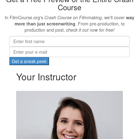
Course
In FilmCourse.org's
Crash Course on Filmmaking
, we'll cover
way
more than just screenwriting
. From pre-production, to
production and post,
check it out now for free!
Your Instructor