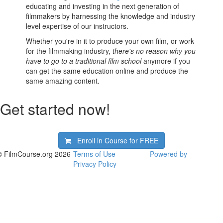
educating and investing in the next generation of
filmmakers by harnessing the knowledge and industry
level expertise of our instructors.
Whether you're in it to produce your own film, or work
for the filmmaking industry,
there's no reason why you
have to go to a traditional film school
anymore if you
can get the same education online and produce the
same amazing content.
Get started now!
Enroll in Course for
FREE
© FilmCourse.org 2026
Terms of Use
Powered by
Privacy Policy