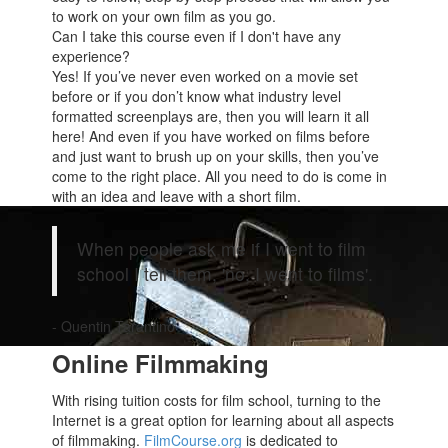
to work on your own film as you go.
Can I take this course even if I don't have any
experience?
Yes! If you’ve never even worked on a movie set
before or if you don’t know what industry level
formatted screenplays are, then you will learn it all
here! And even if you have worked on films before
and just want to brush up on your skills, then you’ve
come to the right place. All you need to do is come in
with an idea and leave with a short film.
When people ask me if I went to film
school I tell them, 'no, I went to films'.
- Quentin Tarantino
Online Filmmaking
With rising tuition costs for film school, turning to the
Internet is a great option for learning about all aspects
of filmmaking.
FilmCourse.org
is dedicated to